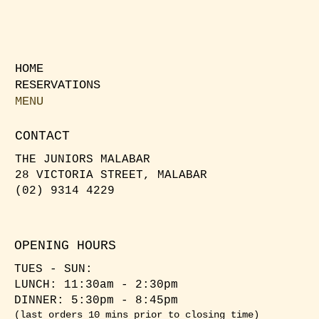
HOME
RESERVATIONS
MENU
CONTACT
THE JUNIORS MALABAR
28 VICTORIA STREET, MALABAR
(02) 9314 4229
OPENING HOURS
TUES - SUN:
LUNCH: 11:30am - 2:30pm
​DINNER: 5:30pm - 8:45pm
(last orders 10 mins prior to closing time)