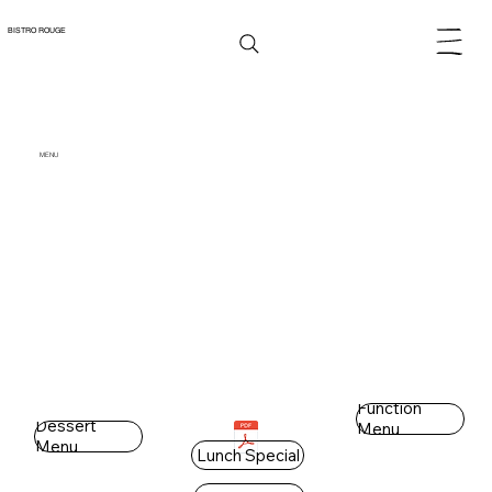
BISTRO ROUGE
MENU
Function
Dessert
Menu
Menu
Lunch Special