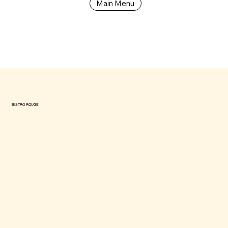
Main Menu
BISTRO ROUGE